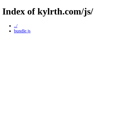
Index of kylrth.com/js/
../
bundle.js