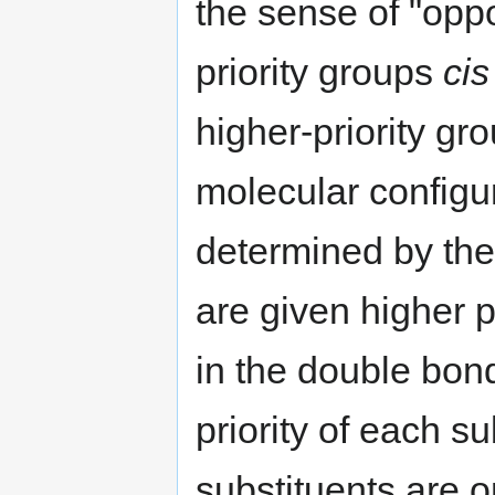
the sense of "oppo
priority groups
cis
higher-priority gr
molecular configu
determined by the
are given higher p
in the double bond
priority of each su
substituents are 