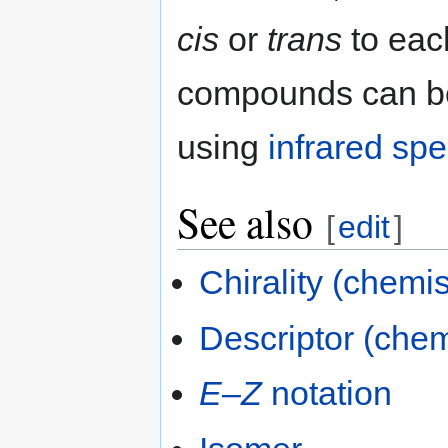
cis
or
trans
to eac
compounds can be
using
infrared sp
See also
[
edit
]
Chirality (chemis
Descriptor (chem
E
–
Z
notation