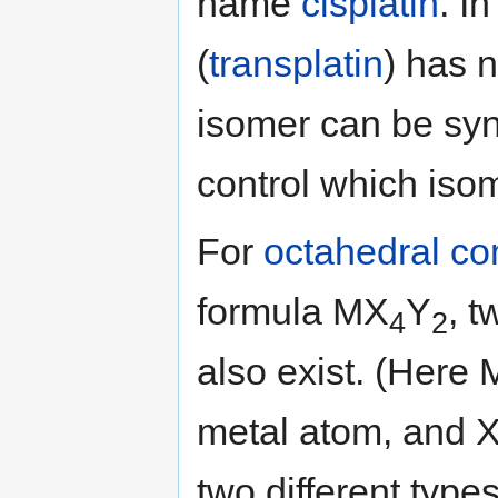
name
cisplatin
. I
(
transplatin
) has n
isomer can be sy
control which iso
For
octahedral c
formula MX
Y
, 
4
2
also exist. (Here 
metal atom, and X
two different type