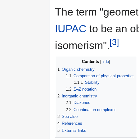
The term "geometr
IUPAC
to be an o
[3]
isomerism".
Contents
1
Organic chemistry
1.1
Comparison of physical properties
1.1.1
Stability
1.2
E
–
Z
notation
2
Inorganic chemistry
2.1
Diazenes
2.2
Coordination complexes
3
See also
4
References
5
External links