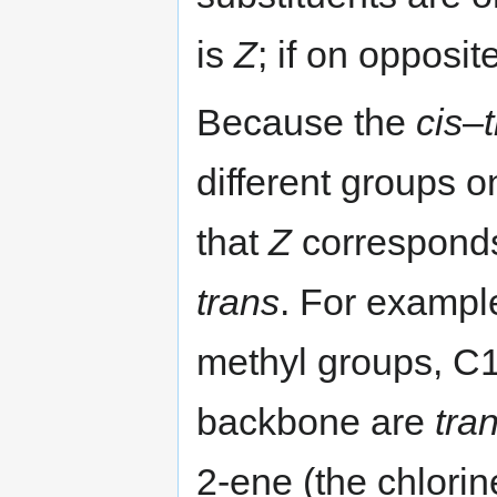
is
Z
; if on opposi
Because the
cis
–
different groups on 
that
Z
correspond
trans
. For exampl
methyl groups, C
backbone are
tra
2-ene (the chlori