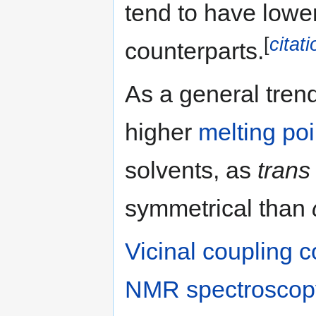
tend to have lower
[
citat
counterparts.
As a general tren
higher
melting poi
solvents, as
trans
symmetrical than
Vicinal
coupling c
NMR spectroscop