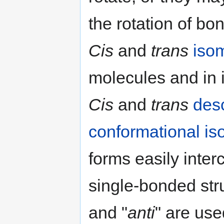
the rotation of bon
Cis
and
trans
iso
molecules and in 
Cis
and
trans
desc
conformational i
forms easily inte
single-bonded stru
and "
anti
" are use