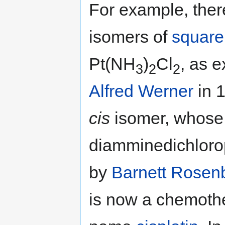
For example, ther
isomers of
square
Pt(NH
)
Cl
, as 
3
2
2
Alfred Werner
in 
cis
isomer, whose 
diamminedichlorop
by
Barnett Rosen
is now a chemoth