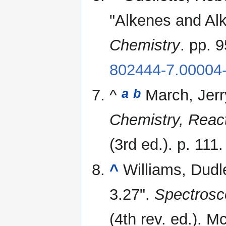
"Alkenes and Al
Chemistry
. pp. 
802444-7.00004
^
March, Jerr
a
b
Chemistry, Reac
(3rd ed.). p. 111
^
Williams, Dudl
3.27".
Spectrosc
(4th rev. ed.). M