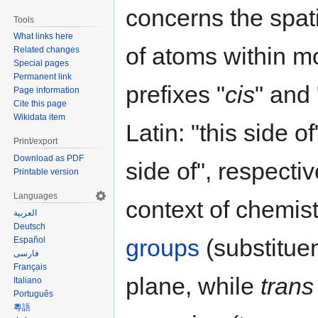
concerns the spat
Tools
What links here
of atoms within m
Related changes
Special pages
Permanent link
prefixes "
cis
" and 
Page information
Cite this page
Wikidata item
Latin: "this side o
Print/export
Download as PDF
side of", respectiv
Printable version
Languages
context of chemist
العربية
Deutsch
groups
(substitue
Español
فارسی
Français
plane, while
trans
Italiano
Português
粵語