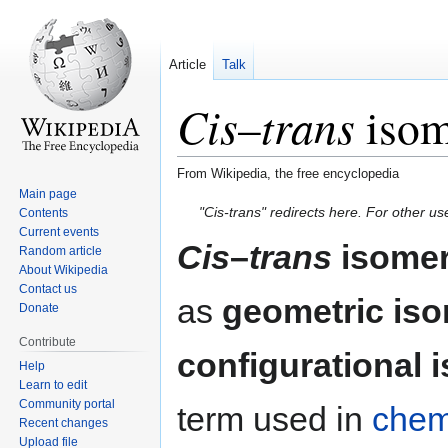
Article
Talk
Cis
trans
–
isom
From Wikipedia, the free encyclopedia
Main page
Jump
Jump
"Cis-trans" redirects here. For other u
Contents
to
to
Current events
Cis
–
trans
isome
Random article
navigation
search
About Wikipedia
Contact us
as
geometric is
Donate
Contribute
configurational 
Help
Learn to edit
Community portal
term used in
chem
Recent changes
Upload file