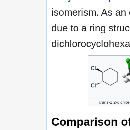
isomerism. As an 
due to a ring struc
dichlorocyclohex
trans
-1,2-dichlo
Comparison of