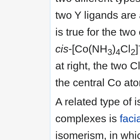
two Y ligands are 
is true for the tw
cis
-[Co(NH
)
Cl
]
3
4
2
at right, the two 
the central Co at
A related type of
complexes is
faci
isomerism, in whic