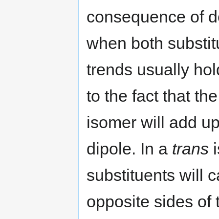
consequence of do
when both substit
trends usually hol
to the fact that th
isomer will add up
dipole. In a
trans
i
substituents will 
opposite sides of