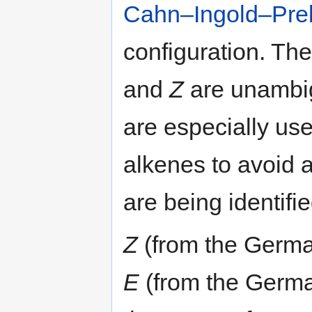
Cahn–Ingold–Prelo
configuration. Th
and
Z
are unambig
are especially usef
alkenes to avoid 
are being identifi
Z
(from the Germ
E
(from the Germ