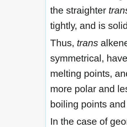
the straighter
tran
tightly, and is sol
Thus,
trans
alkene
symmetrical, have
melting points, a
more polar and le
boiling points and
In the case of geo