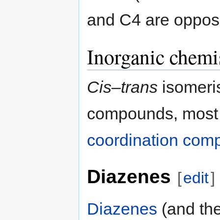
and C4 are opposi
Inorganic chemi
Cis
–
trans
isomeris
compounds, most 
coordination com
Diazenes
[
edit
]
Diazenes
(and the