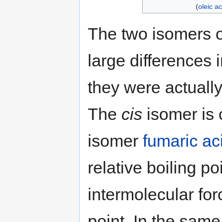
(
oleic ac
The two isomers o
large differences i
they were actuall
The
cis
isomer is 
isomer
fumaric ac
relative boiling p
intermolecular for
point. In the sam