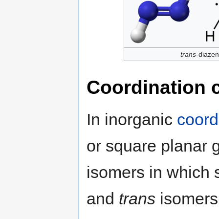
trans
-diaze
Coordination
In inorganic
coord
or square planar 
isomers in which s
and
trans
isomers 