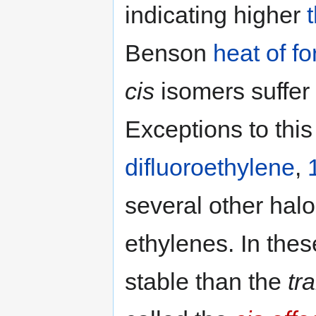
indicating higher
Benson
heat of fo
cis
isomers suffer 
Exceptions to this
difluoroethylene
,
several other hal
ethylenes. In the
stable than the
tr