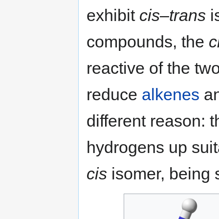
exhibit
cis
–
trans
i
compounds, the
c
reactive of the tw
reduce
alkenes
a
different reason: 
hydrogens up suit
cis
isomer, being s