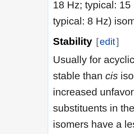
18 Hz; typical: 15
typical: 8 Hz) iso
Stability
[
edit
]
Usually for acycl
stable than
cis
iso
increased unfavo
substituents in th
isomers have a l