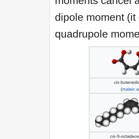
moments cancel a
dipole moment (i
quadrupole mome
cis
-butenedio
(
maleic a
cis
-9-octadece