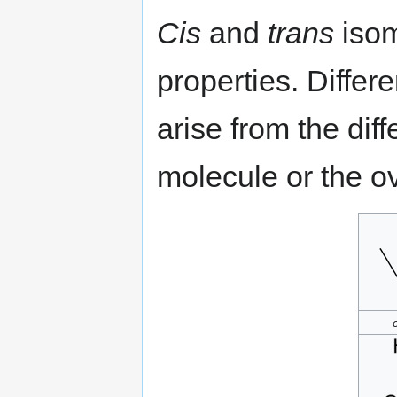
Cis
and
trans
isom
properties. Diffe
arise from the dif
molecule or the o