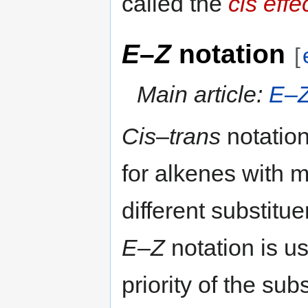
called the
cis effe
E
–
Z
notation
[
Main article:
E–Z
Cis
–
trans
notatio
for alkenes with 
different substitue
E
–
Z
notation is u
priority of the sub