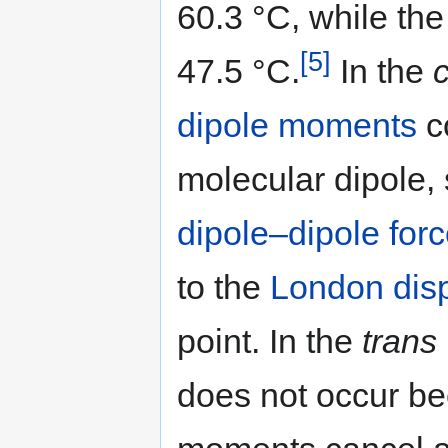
60.3 °C, while th
[5]
47.5 °C.
In the
c
dipole moments
c
molecular dipole, 
dipole–dipole for
to the
London disp
point. In the
trans
does not occur b