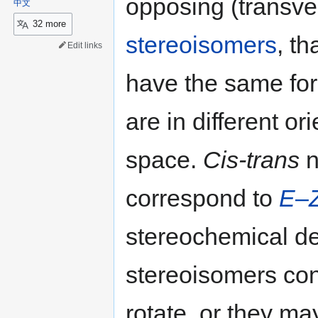
opposing (transve
中文
32 more
stereoisomers
, th
Edit links
have the same for
are in different o
space.
Cis-trans
n
correspond to
E
–
stereochemical de
stereoisomers co
rotate, or they ma