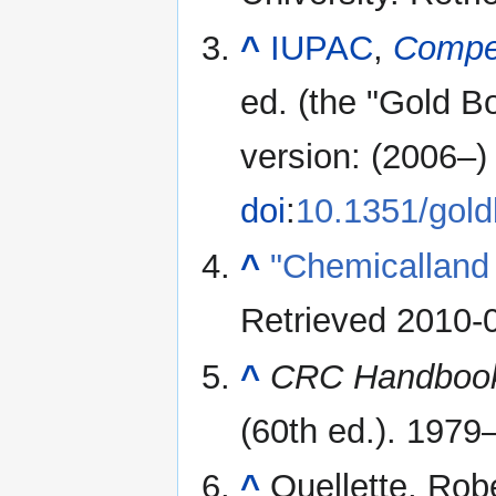
^
IUPAC
,
Compe
ed. (the "Gold B
version: (2006–) 
doi
:
10.1351/gol
^
"Chemicalland
Retrieved
2010-
^
CRC Handbook 
(60th ed.). 1979
^
Ouellette, Rob