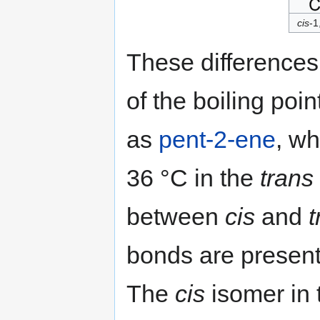
cis
-1
These differences
of the boiling poi
as
pent-2-ene
, wh
36 °C in the
trans
between
cis
and
t
bonds are present
The
cis
isomer in t