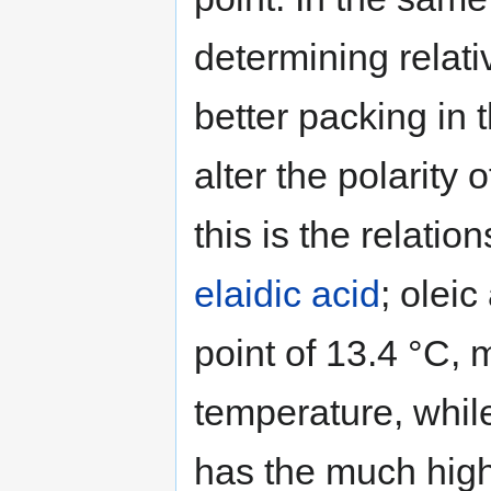
determining relativ
better packing in t
alter the polarity
this is the relati
elaidic acid
; oleic
point of 13.4 °C, 
temperature, whil
has the much high