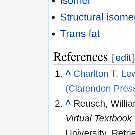
Isomer
Structural isome
Trans fat
References
[
edit
]
^
Charlton T. Lew
(Clarendon Pres
^
Reusch, Willi
Virtual Textbook
University
. Retr