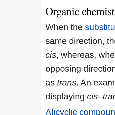
Organic chemist
When the
substit
same direction, t
cis
, whereas, when
opposing direction
as
trans
. An exam
displaying
cis
–
tra
Alicyclic compou