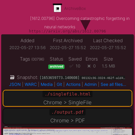
ArchiveBox
▾
[1612.00796] Overcoming catastrophic forgetting in
neural networks
https://arxiv.org/abs/1612.00796
Added
First Archived
Last Checked
2022-05-27 13:56
2022-05-27 15:52
2022-05-27 15:52
Tags
Status
Saved
Errors
Size
(00796)
✅ 10
❌ 0
1.5 MB
archived
🗃 Snapshot:
[1653659773.140608]
00132c36-3324-462f-a1d4…
JSON
|
WARC
|
Media
|
Git
|
Actions
|
Admin
|
See all files...
./singlefile.html
Chrome > SingleFile
./output.pdf
Chrome > PDF