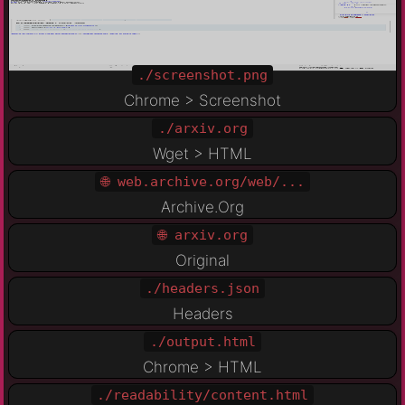
./screenshot.png
Chrome > Screenshot
./arxiv.org
Wget > HTML
🌐 web.archive.org/web/...
Archive.Org
🌐 arxiv.org
Original
./headers.json
Headers
./output.html
Chrome > HTML
./readability/content.html