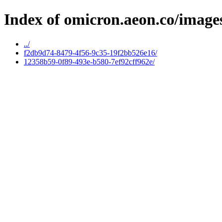
Index of omicron.aeon.co/image
../
f2db9d74-8479-4f56-9c35-19f2bb526e16/
12358b59-0f89-493e-b580-7ef92cff962e/