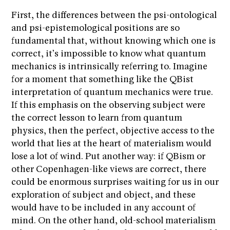
First, the differences between the psi-ontological
and psi-epistemological positions are so
fundamental that, without knowing which one is
correct, it’s impossible to know what quantum
mechanics is intrinsically referring to. Imagine
for a moment that something like the QBist
interpretation of quantum mechanics were true.
If this emphasis on the observing subject were
the correct lesson to learn from quantum
physics, then the perfect, objective access to the
world that lies at the heart of materialism would
lose a lot of wind. Put another way: if QBism or
other Copenhagen-like views are correct, there
could be enormous surprises waiting for us in our
exploration of subject and object, and these
would have to be included in any account of
mind. On the other hand, old-school materialism