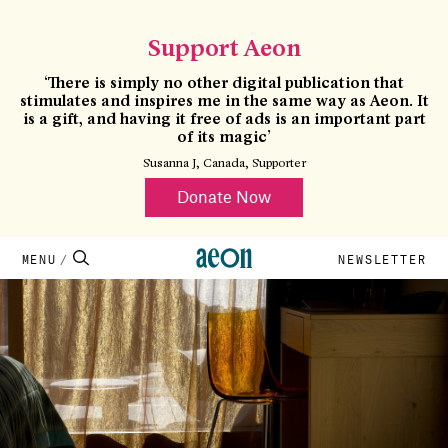
×
CLOSE
Support Aeon
‘There is simply no other digital publication that
stimulates and inspires me in the same way as Aeon. It
is a gift, and having it free of ads is an important part
of its magic’
Susanna J, Canada, Supporter
Donate Now
MENU
NEWSLETTER