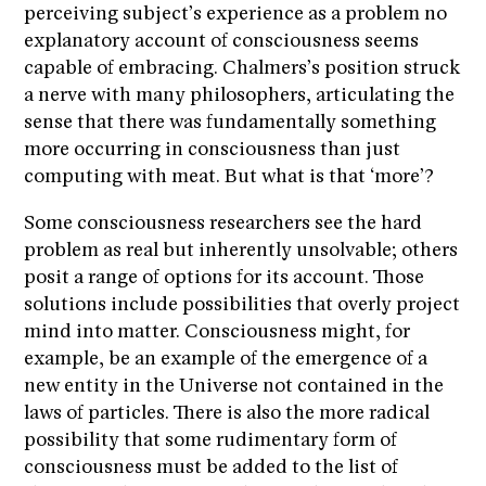
perceiving subject’s experience as a problem no
explanatory account of consciousness seems
capable of embracing. Chalmers’s position struck
a nerve with many philosophers, articulating the
sense that there was fundamentally something
more occurring in consciousness than just
computing with meat. But what is that ‘more’?
Some consciousness researchers see the hard
problem as real but inherently unsolvable; others
posit a range of options for its account. Those
solutions include possibilities that overly project
mind into matter. Consciousness might, for
example, be an example of the emergence of a
new entity in the Universe not contained in the
laws of particles. There is also the more radical
possibility that some rudimentary form of
consciousness must be added to the list of