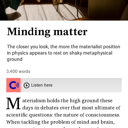
Minding matter
Philosophy
Essays
Science
Videos
Psychology
The closer you look, the more the materialist position
Audio
in physics appears to rest on shaky metaphysical
Society
ground
Culture
Popular
3,400
words
About
Listen here
M
aterialism holds the high ground these
days in debates over that most ultimate of
DONATE
NEWSLETTER
scientific questions: the nature of consciousness.
When tackling the problem of mind and brain,