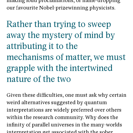
making loud proclamations, or name-dropping
our favourite Nobel-prizewinning physicists.
Rather than trying to sweep
away the mystery of mind by
attributing it to the
mechanisms of matter, we must
grapple with the intertwined
nature of the two
Given these difficulties, one must ask why certain
weird alternatives suggested by quantum
interpretations are widely preferred over others
within the research community. Why does the
infinity of parallel universes in the many-worlds
interpretation get associated with the sober,