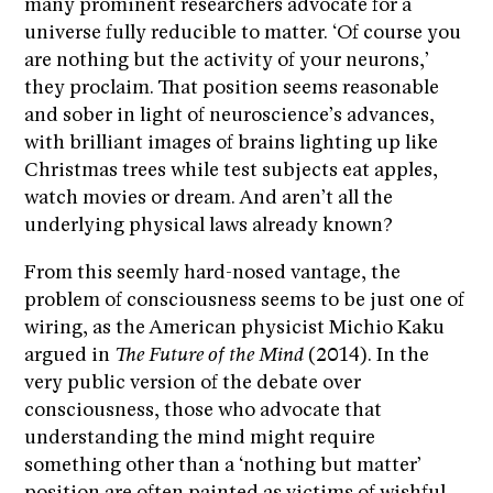
many prominent researchers advocate for a
universe fully reducible to matter. ‘Of course you
are nothing but the activity of your neurons,’
they proclaim. That position seems reasonable
and sober in light of neuroscience’s advances,
with brilliant images of brains lighting up like
Christmas trees while test subjects eat apples,
watch movies or dream. And aren’t all the
underlying physical laws already known?
From this seemly hard-nosed vantage, the
problem of consciousness seems to be just one of
wiring, as the American physicist Michio Kaku
argued in
The Future of the Mind
(2014). In the
very public version of the debate over
consciousness, those who advocate that
understanding the mind might require
something other than a ‘nothing but matter’