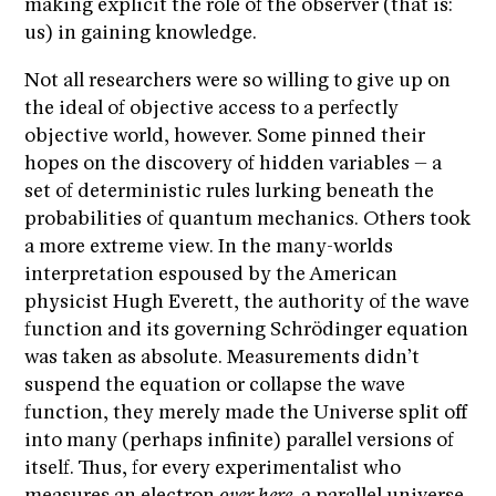
making explicit the role of the observer (that is:
us) in gaining knowledge.
Not all researchers were so willing to give up on
the ideal of objective access to a perfectly
objective world, however. Some pinned their
hopes on the discovery of hidden variables – a
set of deterministic rules lurking beneath the
probabilities of quantum mechanics. Others took
a more extreme view. In the many-worlds
interpretation espoused by the American
physicist Hugh Everett, the authority of the wave
function and its governing Schrödinger equation
was taken as absolute. Measurements didn’t
suspend the equation or collapse the wave
function, they merely made the Universe split off
into many (perhaps infinite) parallel versions of
itself. Thus, for every experimentalist who