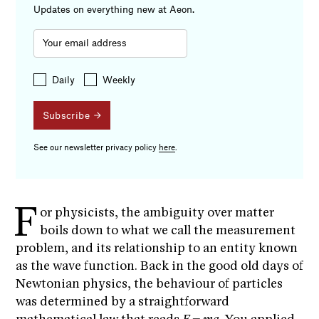
Updates on everything new at Aeon.
Daily
Weekly
Subscribe
See our newsletter privacy policy
here
.
F
or physicists, the ambiguity over matter
boils down to what we call the measurement
problem, and its relationship to an entity known
as the wave function. Back in the good old days of
Newtonian physics, the behaviour of particles
was determined by a straightforward