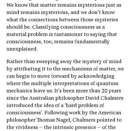
We know that matter remains mysterious just as
mind remains mysterious, and we don’t know
what the connections between those mysteries
should be. Classifying consciousness as a
material problem is tantamount to saying that
consciousness, too, remains fundamentally
unexplained.
Rather than sweeping away the mystery of mind
by attributing it to the mechanisms of matter, we
can begin to move forward by acknowledging
where the multiple interpretations of quantum
mechanics leave us. It’s been more than 20 years
since the Australian philosopher David Chalmers
introduced the idea of a ‘hard problem of
consciousness’. Following work by the American
philosopher Thomas Nagel, Chalmers pointed to
the vividness – the intrinsic presence – of the