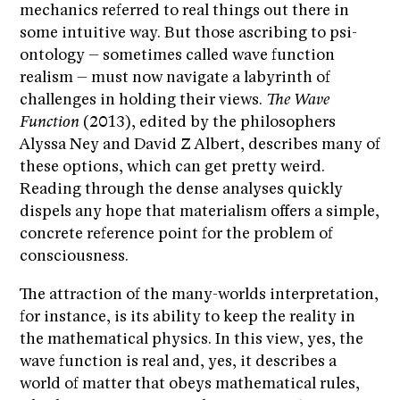
mechanics referred to real things out there in
some intuitive way. But those ascribing to psi-
ontology – sometimes called wave function
realism – must now navigate a labyrinth of
challenges in holding their views.
The Wave
Function
(2013), edited by the philosophers
Alyssa Ney and David Z Albert, describes many of
these options, which can get pretty weird.
Reading through the dense analyses quickly
dispels any hope that materialism offers a simple,
concrete reference point for the problem of
consciousness.
The attraction of the many-worlds interpretation,
for instance, is its ability to keep the reality in
the mathematical physics. In this view, yes, the
wave function is real and, yes, it describes a
world of matter that obeys mathematical rules,