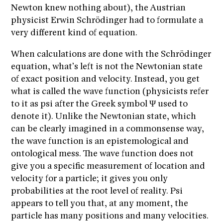
Newton knew nothing about), the Austrian
physicist Erwin Schrödinger had to formulate a
very different kind of equation.
When calculations are done with the Schrödinger
equation, what’s left is not the Newtonian state
of exact position and velocity. Instead, you get
what is called the wave function (physicists refer
to it as psi after the Greek symbol Ψ used to
denote it). Unlike the Newtonian state, which
can be clearly imagined in a commonsense way,
the wave function is an epistemological and
ontological mess. The wave function does not
give you a specific measurement of location and
velocity for a particle; it gives you only
probabilities at the root level of reality. Psi
appears to tell you that, at any moment, the
particle has many positions and many velocities.