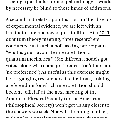
– being a particular form of psi-ontology – would
by necessity be blind to these kinds of additions.
A second and related point is that, in the absence
of experimental evidence, we are left with an
irreducible democracy of possibilities. At a
2011
quantum theory meeting, three researchers
conducted just such a poll, asking participants:
‘What is your favourite interpretation of
quantum mechanics?’ (Six different models got
votes, along with some preferences for ‘other’ and
‘no preference’.) As useful as this exercise might
be for gauging researchers’ inclinations, holding
a referendum for which interpretation should
become ‘official’ at the next meeting of the
American Physical Society (or the American
Philosophical Society) won’t get us any closer to
the answers we seek. Nor will stomping our feet,