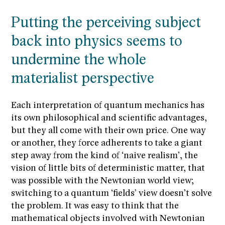
Putting the perceiving subject
back into physics seems to
undermine the whole
materialist perspective
Each interpretation of quantum mechanics has
its own philosophical and scientific advantages,
but they all come with their own price. One way
or another, they force adherents to take a giant
step away from the kind of ‘naive realism’, the
vision of little bits of deterministic matter, that
was possible with the Newtonian world view;
switching to a quantum ‘fields’ view doesn’t solve
the problem. It was easy to think that the
mathematical objects involved with Newtonian