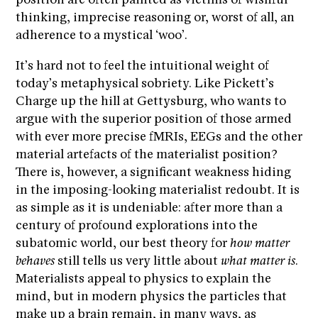
position are often painted as victims of wishful
thinking, imprecise reasoning or, worst of all, an
adherence to a mystical ‘woo’.
It’s hard not to feel the intuitional weight of
today’s metaphysical sobriety. Like Pickett’s
Charge up the hill at Gettysburg, who wants to
argue with the superior position of those armed
with ever more precise fMRIs, EEGs and the other
material artefacts of the materialist position?
There is, however, a significant weakness hiding
in the imposing-looking materialist redoubt. It is
as simple as it is undeniable: after more than a
century of profound explorations into the
subatomic world, our best theory for
how matter
behaves
still tells us very little about
what matter is
.
Materialists appeal to physics to explain the
mind, but in modern physics the particles that
make up a brain remain, in many ways, as