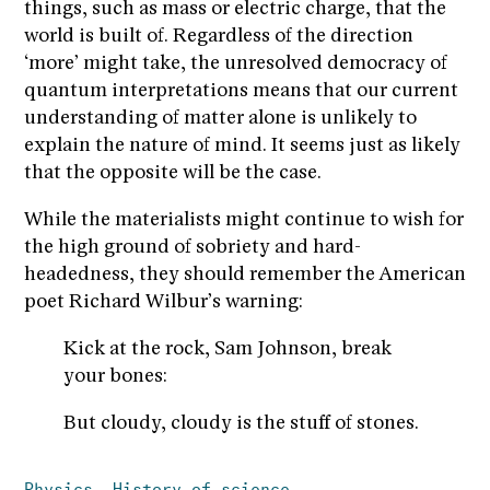
things, such as mass or electric charge, that the
world is built of. Regardless of the direction
‘more’ might take, the unresolved democracy of
quantum interpretations means that our current
understanding of matter alone is unlikely to
explain the nature of mind. It seems just as likely
that the opposite will be the case.
While the materialists might continue to wish for
the high ground of sobriety and hard-
headedness, they should remember the American
poet Richard Wilbur’s warning:
Kick at the rock, Sam Johnson, break
your bones:
But cloudy, cloudy is the stuff of stones.
Physics
History of science