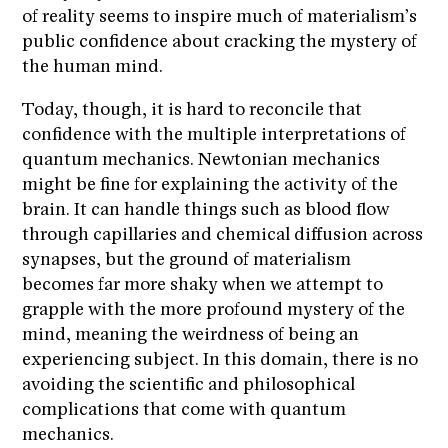
of reality seems to inspire much of materialism’s
public confidence about cracking the mystery of
the human mind.
Today, though, it is hard to reconcile that
confidence with the multiple interpretations of
quantum mechanics. Newtonian mechanics
might be fine for explaining the activity of the
brain. It can handle things such as blood flow
through capillaries and chemical diffusion across
synapses, but the ground of materialism
becomes far more shaky when we attempt to
grapple with the more profound mystery of the
mind, meaning the weirdness of being an
experiencing subject. In this domain, there is no
avoiding the scientific and philosophical
complications that come with quantum
mechanics.