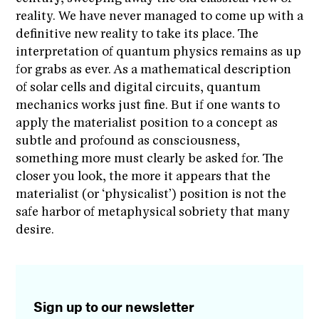
reality. We have never managed to come up with a
definitive new reality to take its place. The
interpretation of quantum physics remains as up
for grabs as ever. As a mathematical description
of solar cells and digital circuits, quantum
mechanics works just fine. But if one wants to
apply the materialist position to a concept as
subtle and profound as consciousness,
something more must clearly be asked for. The
closer you look, the more it appears that the
materialist (or ‘physicalist’) position is not the
safe harbor of metaphysical sobriety that many
desire.
Sign up to our newsletter