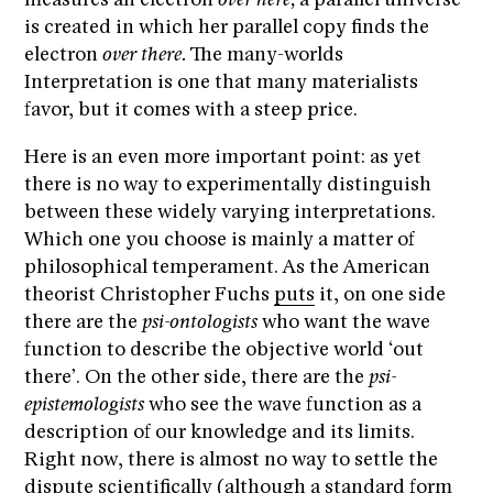
measures an electron
over here,
a parallel universe
is created in which her parallel copy finds the
electron
over there.
The many-worlds
Interpretation is one that many materialists
favor, but it comes with a steep price.
Here is an even more important point: as yet
there is no way to experimentally distinguish
between these widely varying interpretations.
Which one you choose is mainly a matter of
philosophical temperament. As the American
theorist Christopher Fuchs
puts
it, on one side
there are the
psi-ontologists
who want the wave
function to describe the objective world ‘out
there’. On the other side, there are the
psi-
epistemologists
who see the wave function as a
description of our knowledge and its limits.
Right now, there is almost no way to settle the
dispute scientifically (although a standard form