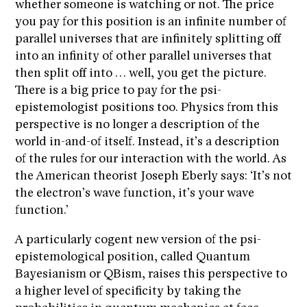
whether someone is watching or not. The price
you pay for this position is an infinite number of
parallel universes that are infinitely splitting off
into an infinity of other parallel universes that
then split off into … well, you get the picture.
There is a big price to pay for the psi-
epistemologist positions too. Physics from this
perspective is no longer a description of the
world in-and-of itself. Instead, it’s a description
of the rules for our interaction with the world. As
the American theorist Joseph Eberly says: ‘It’s not
the electron’s wave function, it’s your wave
function.’
A particularly cogent new version of the psi-
epistemological position, called Quantum
Bayesianism or QBism, raises this perspective to
a higher level of specificity by taking the