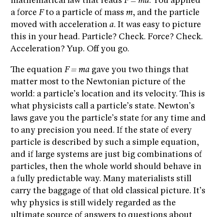
mathematical law that reads
F = ma
. You applied
a force
F
to a particle of mass
m
, and the particle
moved with acceleration
a
. It was easy to picture
this in your head. Particle? Check. Force? Check.
Acceleration? Yup. Off you go.
The equation
F = ma
gave you two things that
matter most to the Newtonian picture of the
world: a particle’s location and its velocity. This is
what physicists call a particle’s state. Newton’s
laws gave you the particle’s state for any time and
to any precision you need. If the state of every
particle is described by such a simple equation,
and if large systems are just big combinations of
particles, then the whole world should behave in
a fully predictable way. Many materialists still
carry the baggage of that old classical picture. It’s
why physics is still widely regarded as the
ultimate source of answers to questions about