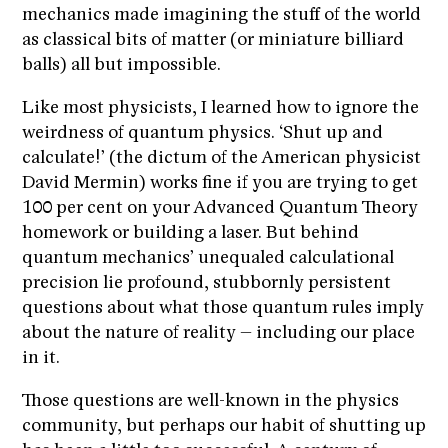
mechanics made imagining the stuff of the world
as classical bits of matter (or miniature billiard
balls) all but impossible.
Like most physicists, I learned how to ignore the
weirdness of quantum physics. ‘Shut up and
calculate!’ (the dictum of the American physicist
David Mermin) works fine if you are trying to get
100 per cent on your Advanced Quantum Theory
homework or building a laser. But behind
quantum mechanics’ unequaled calculational
precision lie profound, stubbornly persistent
questions about what those quantum rules imply
about the nature of reality – including our place
in it.
Those questions are well-known in the physics
community, but perhaps our habit of shutting up