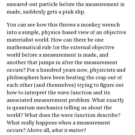
smeared-out particle before the measurement is
made, suddenly gets a pink slip.
You can see how this throws a monkey wrench
into a simple, physics-based view of an objective
materialist world. How can there be one
mathematical rule for the external objective
world before a measurement is made, and
another that jumps in after the measurement
occurs? For a hundred years now, physicists and
philosophers have been beating the crap out of
each other (and themselves) trying to figure out
how to interpret the wave function and its
associated measurement problem. What exactly
is quantum mechanics telling us about the
world? What does the wave function describe?
What really happens when a measurement
occurs? Above all,
what is matter?