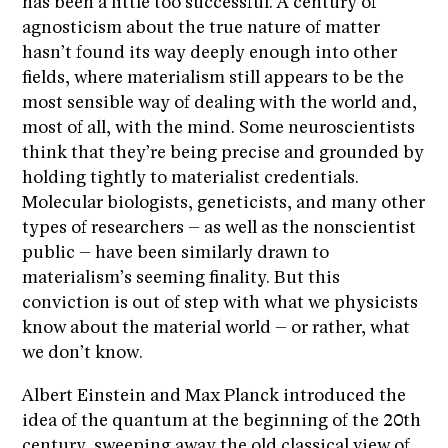
has been a little too successful. A century of
agnosticism about the true nature of matter
hasn’t found its way deeply enough into other
fields, where materialism still appears to be the
most sensible way of dealing with the world and,
most of all, with the mind. Some neuroscientists
think that they’re being precise and grounded by
holding tightly to materialist credentials.
Molecular biologists, geneticists, and many other
types of researchers – as well as the nonscientist
public – have been similarly drawn to
materialism’s seeming finality. But this
conviction is out of step with what we physicists
know about the material world – or rather, what
we don’t know.
Albert Einstein and Max Planck introduced the
idea of the quantum at the beginning of the 20th
century, sweeping away the old classical view of