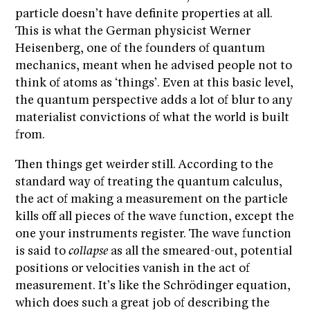
particle doesn’t have definite properties at all.
This is what the German physicist Werner
Heisenberg, one of the founders of quantum
mechanics, meant when he advised people not to
think of atoms as ‘things’. Even at this basic level,
the quantum perspective adds a lot of blur to any
materialist convictions of what the world is built
from.
Then things get weirder still. According to the
standard way of treating the quantum calculus,
the act of making a measurement on the particle
kills off all pieces of the wave function, except the
one your instruments register. The wave function
is said to
collapse
as all the smeared-out, potential
positions or velocities vanish in the act of
measurement. It’s like the Schrödinger equation,
which does such a great job of describing the