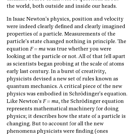
the world, both outside and inside our heads.
In Isaac Newton’s physics, position and velocity
were indeed clearly defined and clearly imagined
properties of a particle. Measurements of the
particle’s state changed nothing in principle. The
equation
F = ma
was true whether you were
looking at the particle or not. All of that fell apart
as scientists began probing at the scale of atoms
early last century. In a burst of creativity,
physicists devised a new set of rules known as
quantum mechanics. A critical piece of the new
physics was embodied in Schrödinger’s equation.
Like Newton’s
F = ma
, the Schrödinger equation
represents mathematical machinery for doing
physics; it describes how the state of a particle is
changing. But to account for all the new
phenomena physicists were finding (ones