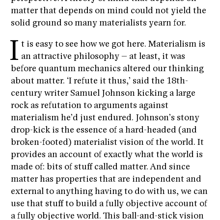
matter that depends on mind could not yield the
solid ground so many materialists yearn for.
I
t is easy to see how we got here. Materialism is
an attractive philosophy – at least, it was
before quantum mechanics altered our thinking
about matter. ‘I refute it thus,’ said the 18th-
century writer Samuel Johnson kicking a large
rock as refutation to arguments against
materialism he’d just endured. Johnson’s stony
drop-kick is the essence of a hard-headed (and
broken-footed) materialist vision of the world. It
provides an account of exactly what the world is
made of: bits of stuff called matter. And since
matter has properties that are independent and
external to anything having to do with us, we can
use that stuff to build a fully objective account of
a fully objective world. This ball-and-stick vision