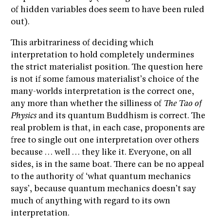
of hidden variables does seem to have been ruled
out).
This arbitrariness of deciding which
interpretation to hold completely undermines
the strict materialist position. The question here
is not if some famous materialist’s choice of the
many-worlds interpretation is the correct one,
any more than whether the silliness of
The Tao of
Physics
and its quantum Buddhism is correct. The
real problem is that, in each case, proponents are
free to single out one interpretation over others
because … well … they like it. Everyone, on all
sides, is in the same boat. There can be no appeal
to the authority of ‘what quantum mechanics
says’, because quantum mechanics doesn’t say
much of anything with regard to its own
interpretation.