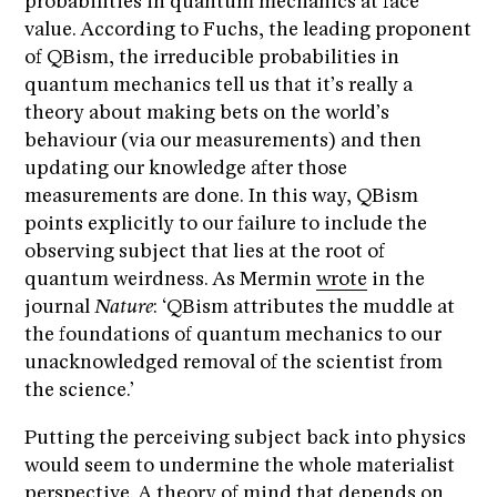
probabilities in quantum mechanics at face
value. According to Fuchs, the leading proponent
of QBism, the irreducible probabilities in
quantum mechanics tell us that it’s really a
theory about making bets on the world’s
behaviour (via our measurements) and then
updating our knowledge after those
measurements are done. In this way, QBism
points explicitly to our failure to include the
observing subject that lies at the root of
quantum weirdness. As Mermin
wrote
in the
journal
Nature
: ‘QBism attributes the muddle at
the foundations of quantum mechanics to our
unacknowledged removal of the scientist from
the science.’
Putting the perceiving subject back into physics
would seem to undermine the whole materialist
perspective. A theory of mind that depends on