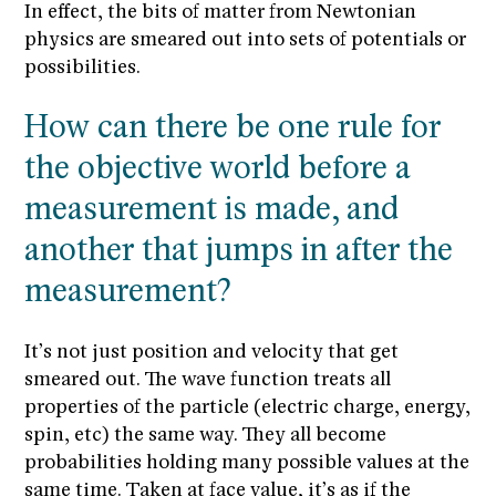
In effect, the bits of matter from Newtonian
physics are smeared out into sets of potentials or
possibilities.
How can there be one rule for
the objective world before a
measurement is made, and
another that jumps in after the
measurement?
It’s not just position and velocity that get
smeared out. The wave function treats all
properties of the particle (electric charge, energy,
spin, etc) the same way. They all become
probabilities holding many possible values at the
same time. Taken at face value, it’s as if the