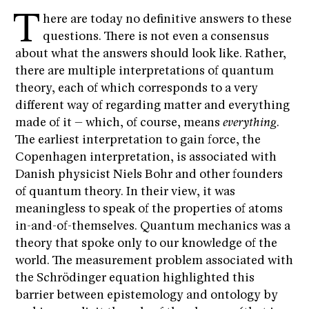
T
here are today no definitive answers to these
questions. There is not even a consensus
about what the answers should look like. Rather,
there are multiple interpretations of quantum
theory, each of which corresponds to a very
different way of regarding matter and everything
made of it – which, of course, means
everything
.
The earliest interpretation to gain force, the
Copenhagen interpretation, is associated with
Danish physicist Niels Bohr and other founders
of quantum theory. In their view, it was
meaningless to speak of the properties of atoms
in-and-of-themselves. Quantum mechanics was a
theory that spoke only to our knowledge of the
world. The measurement problem associated with
the Schrödinger equation highlighted this
barrier between epistemology and ontology by