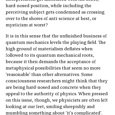
hard-nosed position, while including the
perceiving subject gets condemned as crossing
over to the shores of anti-science at best, or
mysticism at worst?
It is in this sense that the unfinished business of
quantum mechanics levels the playing field. The
high ground of materialism deflates when
followed to its quantum mechanical roots,
because it then demands the acceptance of
metaphysical possibilities that seem no more
‘reasonable’ than other alternatives. Some
consciousness researchers might think that they
are being hard-nosed and concrete when they
appeal to the authority of physics. When pressed
on this issue, though, we physicists are often left
looking at our feet, smiling sheepishly and
mumbling something about ‘it’s complicated’.