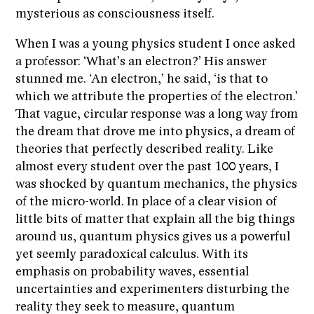
mysterious as consciousness itself.
When I was a young physics student I once asked
a professor: ‘What’s an electron?’ His answer
stunned me. ‘An electron,’ he said, ‘is that to
which we attribute the properties of the electron.’
That vague, circular response was a long way from
the dream that drove me into physics, a dream of
theories that perfectly described reality. Like
almost every student over the past 100 years, I
was shocked by quantum mechanics, the physics
of the micro-world. In place of a clear vision of
little bits of matter that explain all the big things
around us, quantum physics gives us a powerful
yet seemly paradoxical calculus. With its
emphasis on probability waves, essential
uncertainties and experimenters disturbing the
reality they seek to measure, quantum