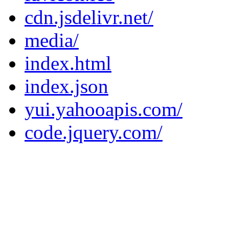
cdn.jsdelivr.net/
media/
index.html
index.json
yui.yahooapis.com/
code.jquery.com/