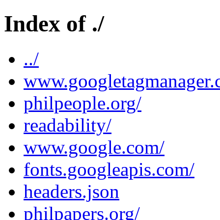
Index of ./
../
www.googletagmanager.
philpeople.org/
readability/
www.google.com/
fonts.googleapis.com/
headers.json
philpapers.org/