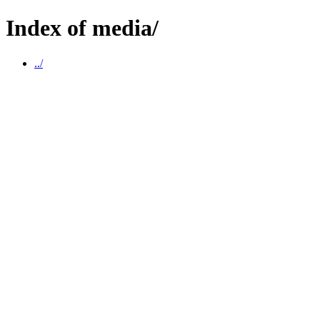
Index of media/
../