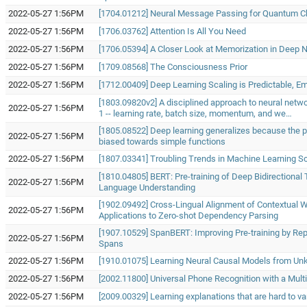
2022-05-27 1:56PM
[1704.01212] Neural Message Passing for Quantum C
2022-05-27 1:56PM
[1706.03762] Attention Is All You Need
2022-05-27 1:56PM
[1706.05394] A Closer Look at Memorization in Deep 
2022-05-27 1:56PM
[1709.08568] The Consciousness Prior
2022-05-27 1:56PM
[1712.00409] Deep Learning Scaling is Predictable, Emp
[1803.09820v2] A disciplined approach to neural netw
2022-05-27 1:56PM
1 -- learning rate, batch size, momentum, and we…
[1805.08522] Deep learning generalizes because the 
2022-05-27 1:56PM
biased towards simple functions
2022-05-27 1:56PM
[1807.03341] Troubling Trends in Machine Learning S
[1810.04805] BERT: Pre-training of Deep Bidirectional
2022-05-27 1:56PM
Language Understanding
[1902.09492] Cross-Lingual Alignment of Contextual 
2022-05-27 1:56PM
Applications to Zero-shot Dependency Parsing
[1907.10529] SpanBERT: Improving Pre-training by Rep
2022-05-27 1:56PM
Spans
2022-05-27 1:56PM
[1910.01075] Learning Neural Causal Models from Un
2022-05-27 1:56PM
[2002.11800] Universal Phone Recognition with a Mult
2022-05-27 1:56PM
[2009.00329] Learning explanations that are hard to va