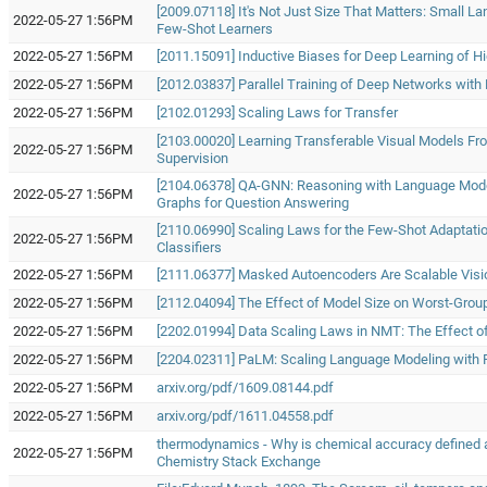
[2009.07118] It's Not Just Size That Matters: Small 
2022-05-27 1:56PM
Few-Shot Learners
2022-05-27 1:56PM
[2011.15091] Inductive Biases for Deep Learning of Hi
2022-05-27 1:56PM
[2012.03837] Parallel Training of Deep Networks with
2022-05-27 1:56PM
[2102.01293] Scaling Laws for Transfer
[2103.00020] Learning Transferable Visual Models F
2022-05-27 1:56PM
Supervision
[2104.06378] QA-GNN: Reasoning with Language Mod
2022-05-27 1:56PM
Graphs for Question Answering
[2110.06990] Scaling Laws for the Few-Shot Adaptatio
2022-05-27 1:56PM
Classifiers
2022-05-27 1:56PM
[2111.06377] Masked Autoencoders Are Scalable Visi
2022-05-27 1:56PM
[2112.04094] The Effect of Model Size on Worst-Group
2022-05-27 1:56PM
[2202.01994] Data Scaling Laws in NMT: The Effect of
2022-05-27 1:56PM
[2204.02311] PaLM: Scaling Language Modeling with
2022-05-27 1:56PM
arxiv.org/pdf/1609.08144.pdf
2022-05-27 1:56PM
arxiv.org/pdf/1611.04558.pdf
thermodynamics - Why is chemical accuracy defined a
2022-05-27 1:56PM
Chemistry Stack Exchange