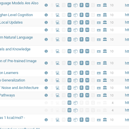
Language Models Are Also
❶
📄
💻
🅷
🆆
📦
🆁
🅼
🅶
📼
🏛
10
ht
gher-Level Cognition
❶
📄
💻
🅷
🆆
📦
🆁
🅼
🅶
📼
🏛
ht
10
 Local Updates
❶
📄
💻
🅷
🆆
📦
🆁
🅼
🅶
📼
🏛
ht
10
❶
📄
💻
🅷
🆆
📦
🆁
🅼
🅶
📼
🏛
ht
10
rom Natural Language
❶
📄
💻
🅷
🆆
📦
🆁
🅼
🅶
📼
🏛
10
ht
els and Knowledge
❶
📄
💻
🅷
🆆
📦
🆁
🅼
🅶
📼
🏛
10
ht
n of Pre-trained Image
❶
📄
💻
🅷
🆆
📦
🆁
🅼
🅶
📼
🏛
10
ht
on Learners
❶
📄
💻
🅷
🆆
📦
🆁
🅼
🅶
📼
🏛
ht
10
 Generalization
❶
📄
💻
🅷
🆆
📦
🆁
🅼
🅶
📼
🏛
ht
10
 Noise and Architecture
❶
📄
💻
🅷
🆆
📦
🆁
🅼
🅶
📼
🏛
ht
10
 Pathways
❶
📄
💻
🅷
🆆
📦
🆁
🅼
🅶
📼
🏛
ht
10
❶
📄
💻
🅷
🆆
📦
🆁
🅼
🅶
📼
🏛
ht
4
❶
📄
💻
🅷
🆆
📦
🆁
🅼
🅶
📼
🏛
ht
4
s 1 kcal/mol? -
❶
📄
💻
🅷
🆆
📦
🆁
🅼
🅶
📼
🏛
10