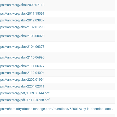
tps://arxiv.org/abs/2009.07118
tps://arxiv.org/abs/2011.15091
tps://arxiv.org/abs/2012.03837
tps://arxiv.org/abs/2102.01293
tps://arxiv.org/abs/2103.00020
tps://arxiv.org/abs/2104.06378
tps://arxiv.org/abs/2110.06990
tps://arxiv.org/abs/2111.06377
tps://arxiv.org/abs/2112.04094
tps://arxiv.org/abs/2202.01994
tps://arxiv.org/abs/2204.02311
tps://arxiv.org/pdf/1609.08144.pdf
tps://arxiv.org/pdf/1611.04558.pdf
https://chemistry.stackexchange.com/questions/62001/why-is-chemical-accuracy-defined-as-1-kcal-mol