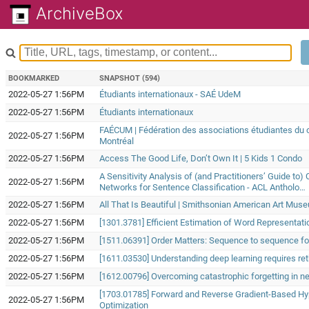
ArchiveBox
BOOKMARKED
SNAPSHOT (594)
2022-05-27 1:56PM
Étudiants internationaux - SAÉ UdeM
2022-05-27 1:56PM
Étudiants internationaux
FAÉCUM | Fédération des associations étudiantes du c
2022-05-27 1:56PM
Montréal
2022-05-27 1:56PM
Access The Good Life, Don’t Own It | 5 Kids 1 Condo
A Sensitivity Analysis of (and Practitioners’ Guide to)
2022-05-27 1:56PM
Networks for Sentence Classification - ACL Antholo…
2022-05-27 1:56PM
All That Is Beautiful | Smithsonian American Art Mus
2022-05-27 1:56PM
[1301.3781] Efficient Estimation of Word Representat
2022-05-27 1:56PM
[1511.06391] Order Matters: Sequence to sequence fo
2022-05-27 1:56PM
[1611.03530] Understanding deep learning requires ret
2022-05-27 1:56PM
[1612.00796] Overcoming catastrophic forgetting in n
[1703.01785] Forward and Reverse Gradient-Based H
2022-05-27 1:56PM
Optimization