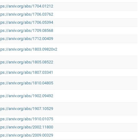
tps://arxiv.org/abs/1704.01212
tps://arxiv.org/abs/1706.03762
tps://arxiv.org/abs/1706.05394
tps://arxiv.org/abs/1709.08568
tps://arxiv.org/abs/1712.00409
tps://arxiv.org/abs/1803.09820v2
tps://arxiv.org/abs/1805.08522
tps://arxiv.org/abs/1807.03341
tps://arxiv.org/abs/1810.04805
tps://arxiv.org/abs/1902.09492
tps://arxiv.org/abs/1907.10529
tps://arxiv.org/abs/1910.01075
tps://arxiv.org/abs/2002.11800
tps://arxiv.org/abs/2009.00329