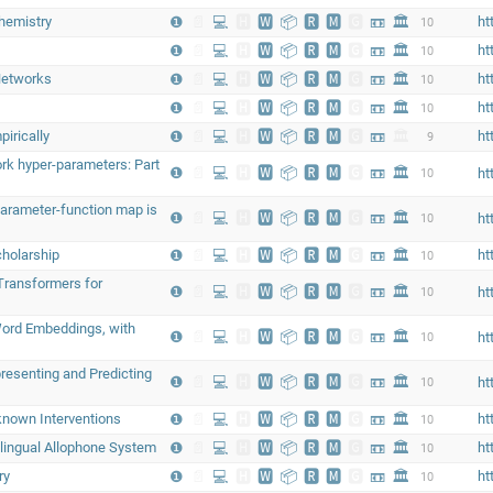
hemistry
❶
📄
💻
🅷
🆆
📦
🆁
🅼
🅶
📼
🏛
ht
10
❶
📄
💻
🅷
🆆
📦
🆁
🅼
🅶
📼
🏛
ht
10
Networks
❶
📄
💻
🅷
🆆
📦
🆁
🅼
🅶
📼
🏛
ht
10
❶
📄
💻
🅷
🆆
📦
🆁
🅼
🅶
📼
🏛
ht
10
irically
❶
📄
💻
🅷
🆆
📦
🆁
🅼
🅶
📼
🏛
ht
9
ork hyper-parameters: Part
❶
📄
💻
🅷
🆆
📦
🆁
🅼
🅶
📼
🏛
10
ht
parameter-function map is
❶
📄
💻
🅷
🆆
📦
🆁
🅼
🅶
📼
🏛
10
ht
cholarship
❶
📄
💻
🅷
🆆
📦
🆁
🅼
🅶
📼
🏛
ht
10
 Transformers for
❶
📄
💻
🅷
🆆
📦
🆁
🅼
🅶
📼
🏛
10
ht
Word Embeddings, with
❶
📄
💻
🅷
🆆
📦
🆁
🅼
🅶
📼
🏛
10
ht
resenting and Predicting
❶
📄
💻
🅷
🆆
📦
🆁
🅼
🅶
📼
🏛
10
ht
known Interventions
❶
📄
💻
🅷
🆆
📦
🆁
🅼
🅶
📼
🏛
ht
10
ilingual Allophone System
❶
📄
💻
🅷
🆆
📦
🆁
🅼
🅶
📼
🏛
ht
10
ry
❶
📄
💻
🅷
🆆
📦
🆁
🅼
🅶
📼
🏛
ht
10