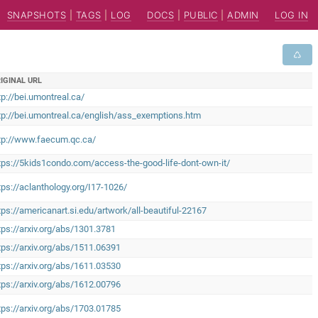
SNAPSHOTS
|
TAGS
|
LOG
DOCS
|
PUBLIC
|
ADMIN
LOG IN
IGINAL URL
tp://bei.umontreal.ca/
tp://bei.umontreal.ca/english/ass_exemptions.htm
tp://www.faecum.qc.ca/
tps://5kids1condo.com/access-the-good-life-dont-own-it/
tps://aclanthology.org/I17-1026/
tps://americanart.si.edu/artwork/all-beautiful-22167
tps://arxiv.org/abs/1301.3781
tps://arxiv.org/abs/1511.06391
tps://arxiv.org/abs/1611.03530
tps://arxiv.org/abs/1612.00796
tps://arxiv.org/abs/1703.01785