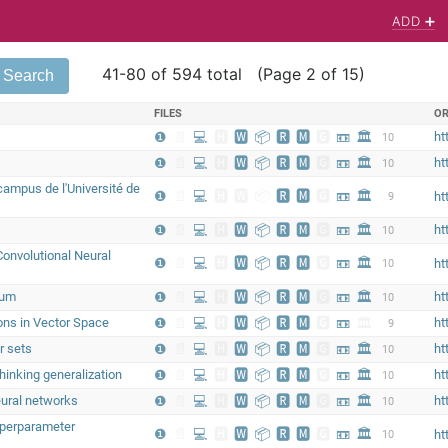
ADD ➕
41-80 of 594 total (Page 2 of 15)
FILES
OR
❶
📄
💻
🅷
🆆
📦
🆁
🅼
🅶
📼
🏛
ht
10
❶
📄
💻
🅷
🆆
📦
🆁
🅼
🅶
📼
🏛
ht
10
ampus de l'Université de
❶
📄
💻
🅷
🆆
📦
🆁
🅼
🅶
📼
🏛
9
ht
❶
📄
💻
🅷
🆆
📦
🆁
🅼
🅶
📼
🏛
ht
10
 Convolutional Neural
❶
📄
💻
🅷
🆆
📦
🆁
🅼
🅶
📼
🏛
10
ht
eum
❶
📄
💻
🅷
🆆
📦
🆁
🅼
🅶
📼
🏛
ht
10
ions in Vector Space
❶
📄
💻
🅷
🆆
📦
🆁
🅼
🅶
📼
🏛
ht
9
r sets
❶
📄
💻
🅷
🆆
📦
🆁
🅼
🅶
📼
🏛
ht
10
hinking generalization
❶
📄
💻
🅷
🆆
📦
🆁
🅼
🅶
📼
🏛
ht
10
eural networks
❶
📄
💻
🅷
🆆
📦
🆁
🅼
🅶
📼
🏛
ht
10
yperparameter
❶
📄
💻
🅷
🆆
📦
🆁
🅼
🅶
📼
🏛
10
ht